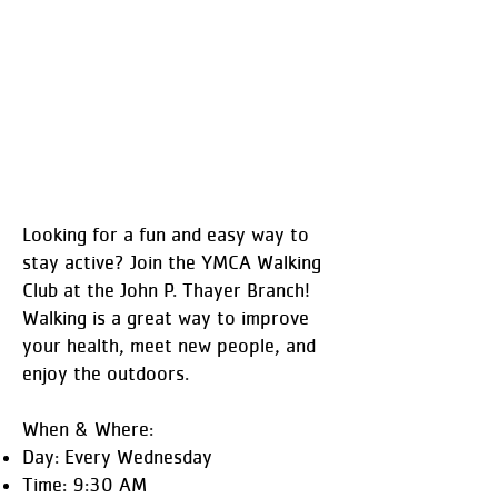
Looking for a fun and easy way to
stay active? Join the YMCA Walking
Club at the John P. Thayer Branch!
Walking is a great way to improve
your health, meet new people, and
enjoy the outdoors.
When & Where:
Day: Every Wednesday
Time: 9:30 AM