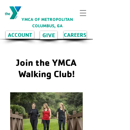
YMCA OF METROPOLITAN
COLUMBUS, GA
GIVE
ACCOUNT
CAREERS
Join the YMCA
Walking Club!