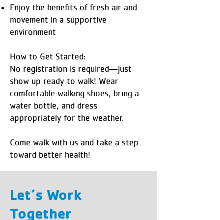
Enjoy the benefits of fresh air and
movement in a supportive
environment
How to Get Started:
No registration is required—just
show up ready to walk! Wear
comfortable walking shoes, bring a
water bottle, and dress
appropriately for the weather.
Come walk with us and take a step
toward better health!
Let’s Work
Together