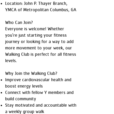
Location: John P. Thayer Branch,
YMCA of Metropolitan Columbus, GA
Who Can Join?
Everyone is welcome! Whether
you’re just starting your fitness
journey or looking for a way to add
more movement to your week, our
Walking Club is perfect for all fitness
levels.
Why Join the Walking Club?
Improve cardiovascular health and
boost energy levels
Connect with fellow Y members and
build community
Stay motivated and accountable with
a weekly group walk