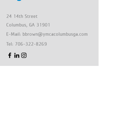
24 14th Street
Columbus, GA 31901
E-Mail:
bbrown@ymcacolumbusga.com
Tel:
706-322-8269
First Name
Last Name
Email