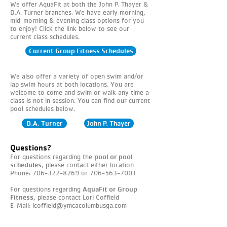
We offer AquaFit at both the John P. Thayer &
D.A. Turner branches. We have early morning,
mid-morning & evening class options for you
to enjoy! Click the link below to see our
current class schedules.​
Current Group Fitness Schedules
We also offer a variety of open swim and/or
lap swim hours at both locations. You are
welcome to come and swim or walk any time a
class is not in session. You can find our current
pool schedules below.
D.A. Turner
John P. Thayer
Questions?
For questions regarding the
pool or pool
schedules
,
please contact either location
Phone:
706-322-8269
or
706-563-7001
For questions regarding
AquaFit or Group
Fitness
, please contact Lori Coffield
E-Mail:
lcoffield@ymcacolumbusga.com