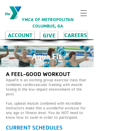
YMCA OF METROPOLITAN
COLUMBUS, GA
GIVE
ACCOUNT
CAREERS
Aqua Fit
A FEEL-GOOD WORKOUT
AquaFit is an exciting group exercise class that
combines cardiovascular training with muscle
toning in the low-impact environment of the
pool.
Fun, upbeat muscle combined with incredible
instructors make this a wonderful workout for
any age or fitness level. You do NOT need to
know how to swim in order to participate.
CURRENT SCHEDULES