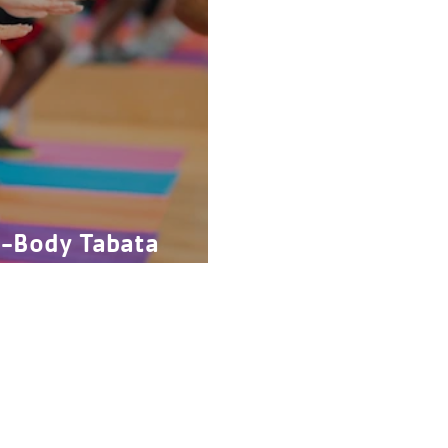
l-Body Tabata
Give
FAQs
C
Join
Our History
Schedules