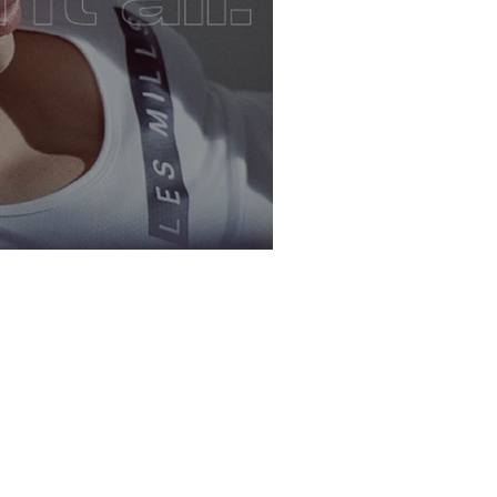
: LesMills Core