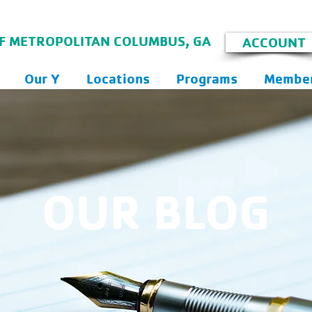
F METROPOLITAN COLUMBUS, GA
ACCOUNT
Our Y
Locations
Programs
Member
OUR BLOG