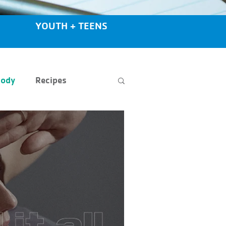
YOUTH + TEENS
Body
Recipes