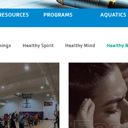
RESOURCES
PROGRAMS
AQUATICS
nings
Healthy Spirit
Healthy Mind
Healthy 