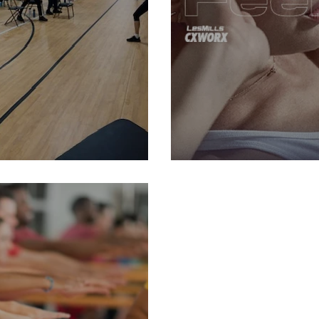
 29, 2024
Class Spotlight