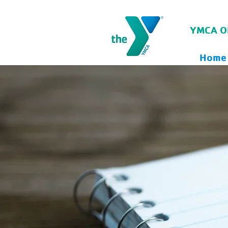
YMCA O
Home