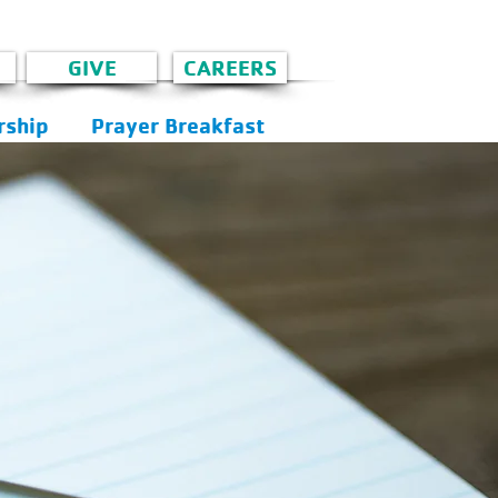
GIVE
CAREERS
ship
Prayer Breakfast