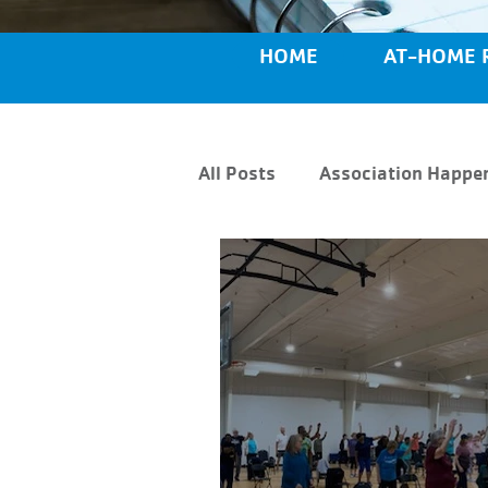
HOME
AT-HOME 
All Posts
Association Happe