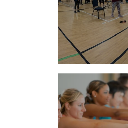
Senior Day: March