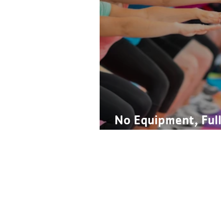
No Equipment, Ful
Workout
Contact Us
Financial Assistance
Careers